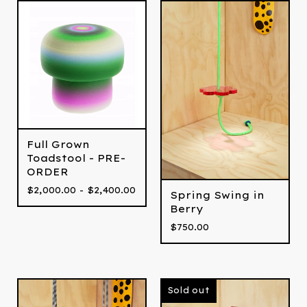
Full Grown
Toadstool - PRE-
ORDER
$
2,000.00 -
$
2,400.00
Spring Swing in
Berry
$
750.00
Sold out