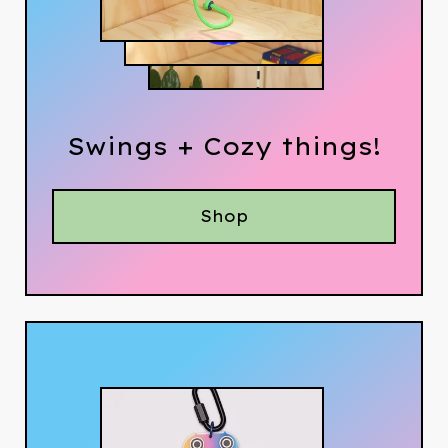
Swings + Cozy things!
Shop