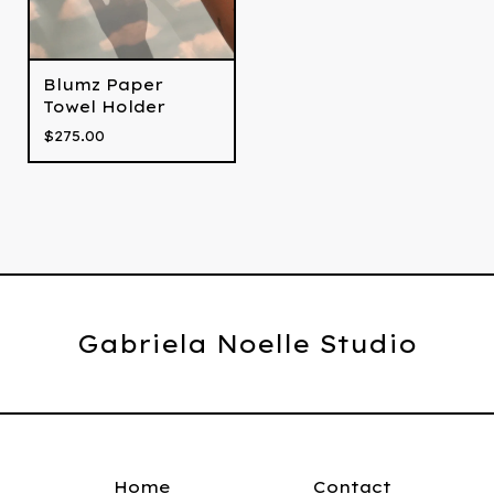
Blumz Paper
Towel Holder
$
275.00
Gabriela Noelle Studio
Home
Contact