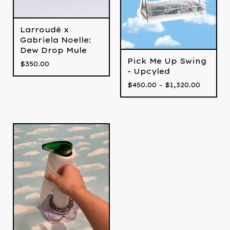
Larroudé x
Gabriela Noelle:
Dew Drop Mule
Pick Me Up Swing
$
350.00
- Upcyled
$
450.00 -
$
1,320.00