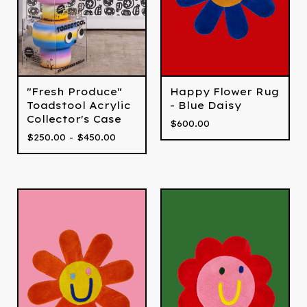
"Fresh Produce"
Happy Flower Rug
Toadstool Acrylic
- Blue Daisy
Collector's Case
$
600.00
$
250.00 -
$
450.00