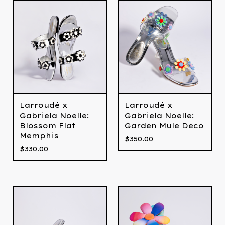
Larroudé x
Larroudé x
Gabriela Noelle:
Gabriela Noelle:
Blossom Flat
Garden Mule Deco
Memphis
$
350.00
$
330.00