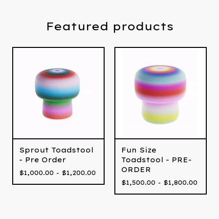
Featured products
Fun Size
Sprout Toadstool
Toadstool - PRE-
- Pre Order
ORDER
$
1,000.00 -
$
1,200.00
$
1,500.00 -
$
1,800.00