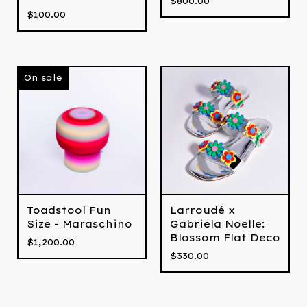
$
800.00
$
100.00
On sale
Larroudé x
Toadstool Fun
Gabriela Noelle:
Size - Maraschino
Blossom Flat Deco
$
1,200.00
$
330.00