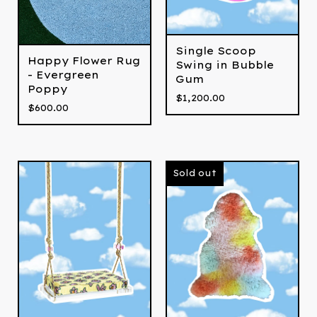
Single Scoop
Happy Flower Rug
Swing in Bubble
- Evergreen
Gum
Poppy
$
1,200.00
$
600.00
Sold out