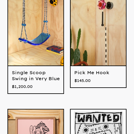
Single Scoop
Pick Me Hook
Swing in Very Blue
$
145.00
$
1,200.00