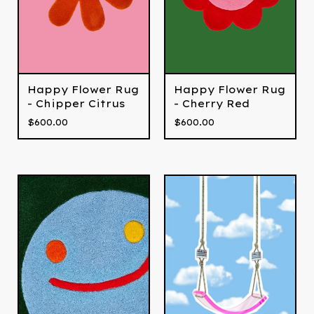
Happy Flower Rug
Happy Flower Rug
- Chipper Citrus
- Cherry Red
$
600.00
$
600.00