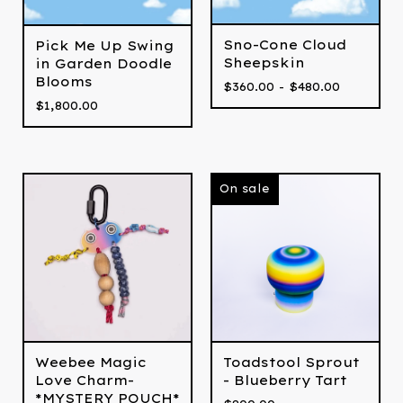
Sno-Cone Cloud
Pick Me Up Swing
Sheepskin
in Garden Doodle
Blooms
$
360.00 -
$
480.00
$
1,800.00
On sale
Weebee Magic
Toadstool Sprout
Love Charm-
- Blueberry Tart
*MYSTERY POUCH*