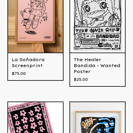
La Soñadora
The Healer
Screenprint
Bandida - Wanted
Poster
$
75.00
$
25.00