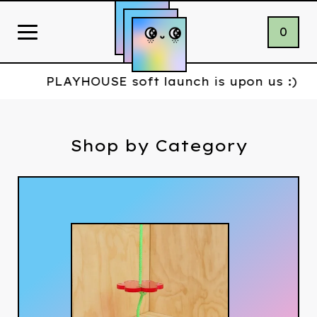
0
PLAYHOUSE soft launch is upon us :)
Shop by Category