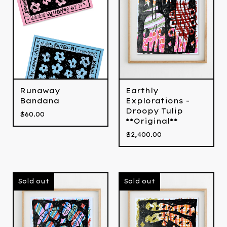
Runaway
Earthly
Bandana
Explorations -
Droopy Tulip
$
60.00
**Original**
$
2,400.00
Sold out
Sold out