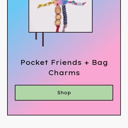
Pocket Friends + Bag
Charms
Shop