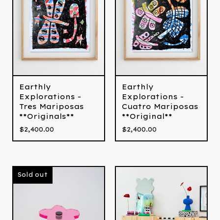
Earthly
Earthly
Explorations -
Explorations -
Tres Mariposas
Cuatro Mariposas
**Originals**
**Original**
$
2,400.00
$
2,400.00
Sold out