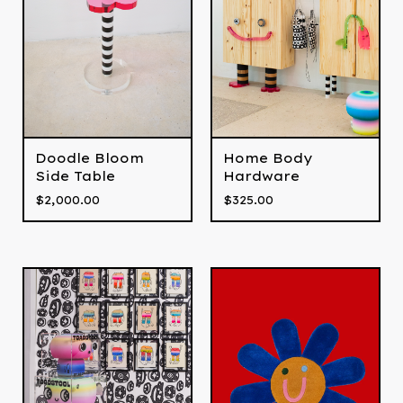
Doodle Bloom
Home Body
Side Table
Hardware
$
2,000.00
$
325.00