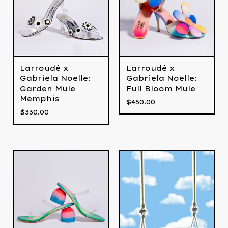
Larroudé x
Larroudé x
Gabriela Noelle:
Gabriela Noelle:
Full Bloom Mule
Garden Mule
Memphis
$
450.00
$
330.00