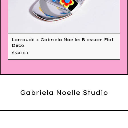
Larroudé x Gabriela Noelle: Blossom Flat
Deco
$
330.00
Gabriela Noelle Studio