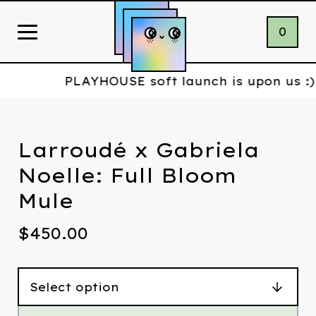
0
PLAYHOUSE soft launch is upon us :)
Larroudé x Gabriela
Noelle: Full Bloom
Mule
$
450.00