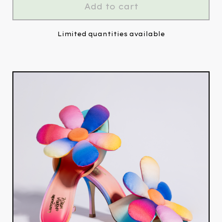
Add to cart
Limited quantities available