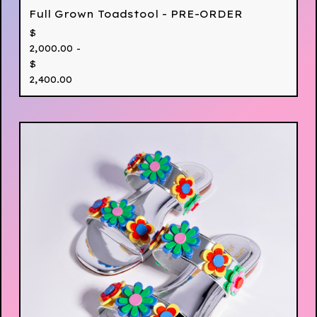
Full Grown Toadstool - PRE-ORDER
$
2,000.00 -
$
2,400.00