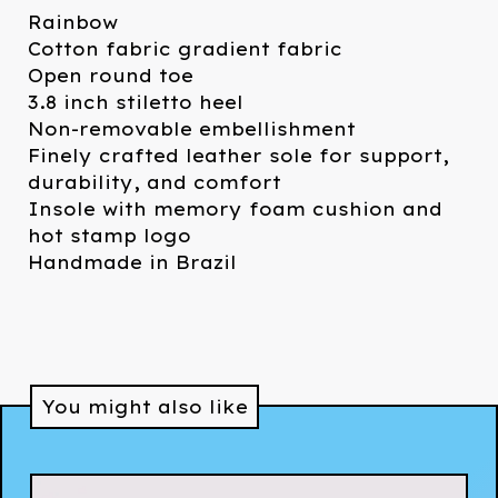
Rainbow
Cotton fabric gradient fabric
Open round toe
3.8 inch stiletto heel
Non-removable embellishment
Finely crafted leather sole for support,
durability, and comfort
Insole with memory foam cushion and
hot stamp logo
Handmade in Brazil
You might also like