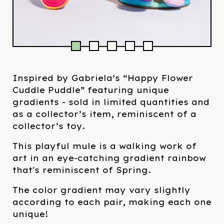
Inspired by Gabriela’s “Happy Flower
Cuddle Puddle” featuring unique
gradients - sold in limited quantities and
as a collector’s item, reminiscent of a
collector’s toy.
This playful mule is a walking work of
art in an eye-catching gradient rainbow
that's reminiscent of Spring.
The color gradient may vary slightly
according to each pair, making each one
unique!