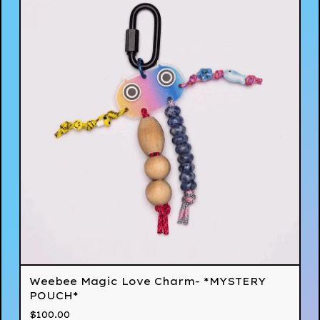
Weebee Magic Love Charm- *MYSTERY
POUCH*
$
100.00